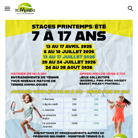
Skip to main content
Skip to navigation