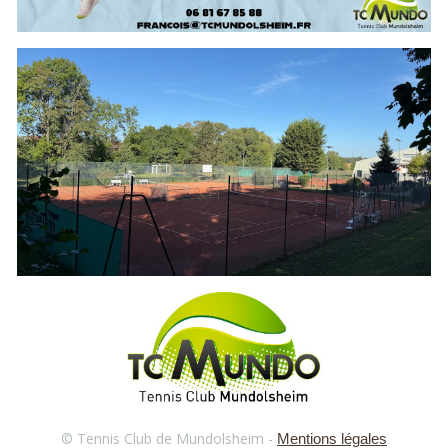
© Tennis Club de Mundolsheim -
Mentions légales